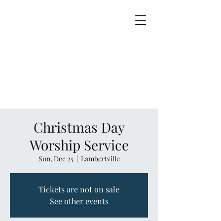
Christmas Day
Worship Service
Sun, Dec 25
  |  
Lambertville
Tickets are not on sale
See other events