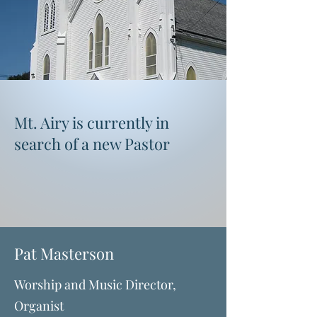
Mount Airy Presbyterian
Church
"Love & Worship, God & Neighbor, Love &
Serve"
Mt. Airy is currently in
search of a new Pastor
Pat Masterson
Worship and Music Director,
Organist