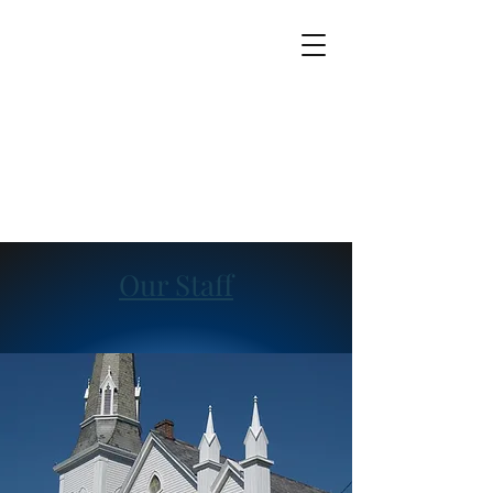
Our Staff