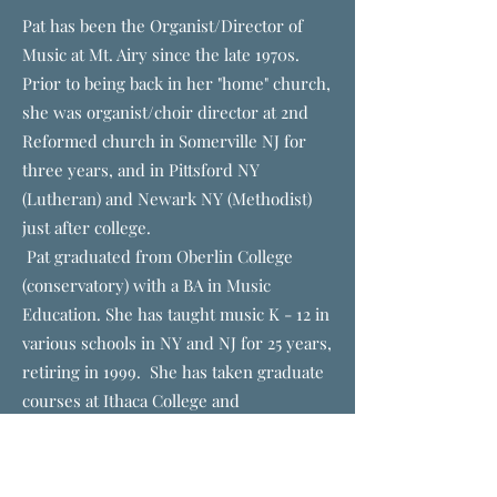
Pat has been the Organist/Director of
Music at Mt. Airy since the late 1970s.
Prior to being back in her "home" church,
she was organist/choir director at 2nd
Reformed church in Somerville NJ for
three years, and in Pittsford NY
(Lutheran) and Newark NY (Methodist)
just after college.
Pat graduated from Oberlin College
(conservatory) with a BA in Music
Education. She has taught music K - 12 in
various schools in NY and NJ for 25 years,
retiring in 1999. She has taken graduate
courses at Ithaca College and
Westminster Choir College, as well as
seminars at Boston University.
Pat was fortunate to spend three years in