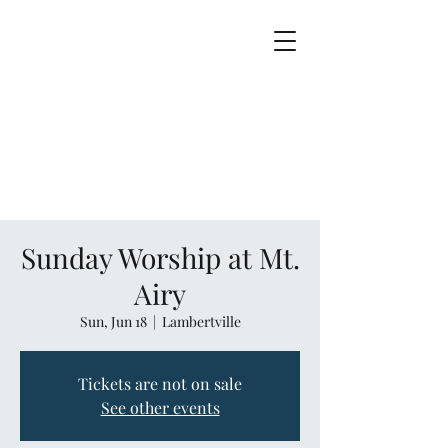
Sunday Worship at Mt.
Airy
Sun, Jun 18
  |  
Lambertville
Tickets are not on sale
See other events